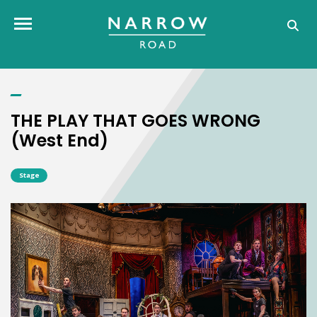
THE PLAY THAT GOES WRONG (West End)
Toggle navigation
THE PLAY THAT GOES WRONG
(West End)
Stage