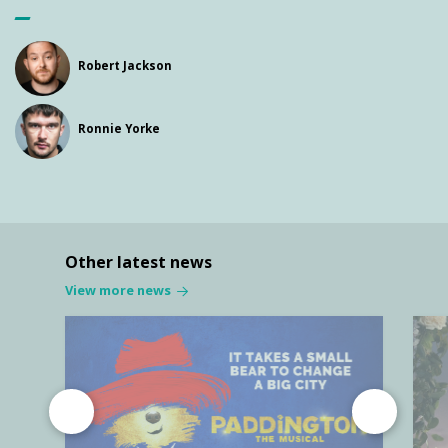
Robert Jackson
Ronnie Yorke
Other latest news
View more news