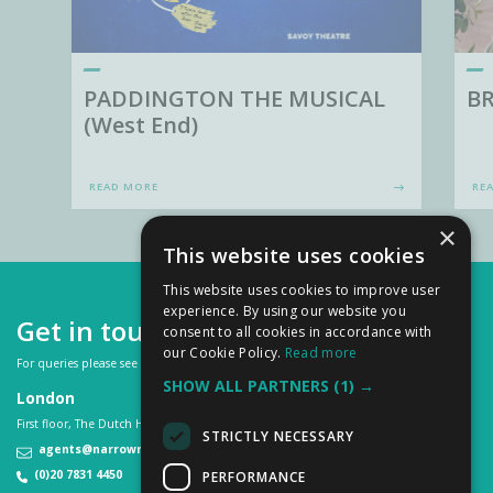
PADDINGTON THE MUSICAL
BR
(West End)
READ MORE
RE
×
This website uses cookies
This website uses cookies to improve user
experience. By using our website you
Get in touch
consent to all cookies in accordance with
our Cookie Policy.
Read more
For queries please see our
FAQs
or contact us on:
SHOW ALL PARTNERS
(1) →
London
First floor, The Dutch House, 307 -308 High Holborn, London WC1V 7LL
STRICTLY NECESSARY
agents@narrowroad.co.uk
(0)20 7831 4450
PERFORMANCE