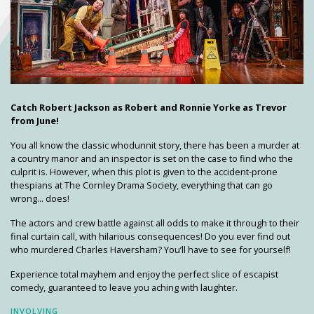
Catch Robert Jackson as Robert and Ronnie Yorke as Trevor
from June!
You all know the classic whodunnit story, there has been a murder at
a country manor and an inspector is set on the case to find who the
culprit is. However, when this plot is given to the accident-prone
thespians at The Cornley Drama Society, everything that can go
wrong... does!
The actors and crew battle against all odds to make it through to their
final curtain call, with hilarious consequences! Do you ever find out
who murdered Charles Haversham? You’ll have to see for yourself!
Experience total mayhem and enjoy the perfect slice of escapist
comedy, guaranteed to leave you aching with laughter.
INVOLVING