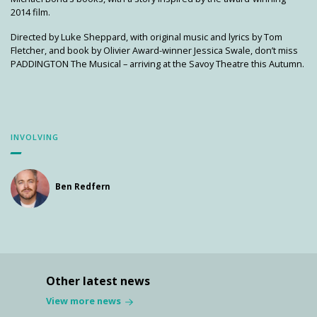
2014 film.
Directed by Luke Sheppard, with original music and lyrics by Tom
Fletcher, and book by Olivier Award-winner Jessica Swale, don’t miss
PADDINGTON The Musical – arriving at the Savoy Theatre this Autumn.
INVOLVING
Ben Redfern
Other latest news
View more news