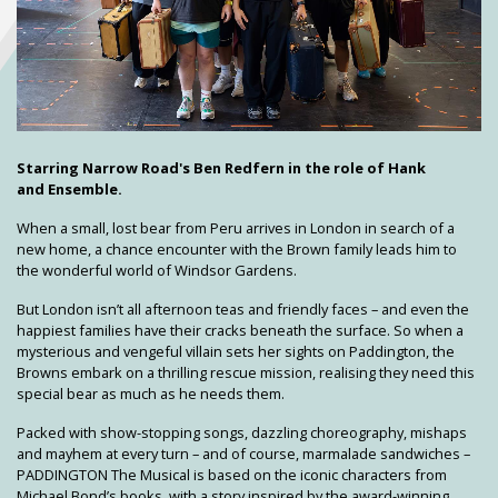
Starring Narrow Road's Ben Redfern in the role of Hank
and Ensemble.
When a small, lost bear from Peru arrives in London in search of a
new home, a chance encounter with the Brown family leads him to
the wonderful world of Windsor Gardens.
But London isn’t all afternoon teas and friendly faces – and even the
happiest families have their cracks beneath the surface. So when a
mysterious and vengeful villain sets her sights on Paddington, the
Browns embark on a thrilling rescue mission, realising they need this
special bear as much as he needs them.
Packed with show-stopping songs, dazzling choreography, mishaps
and mayhem at every turn – and of course, marmalade sandwiches –
PADDINGTON The Musical is based on the iconic characters from
Michael Bond’s books, with a story inspired by the award-winning