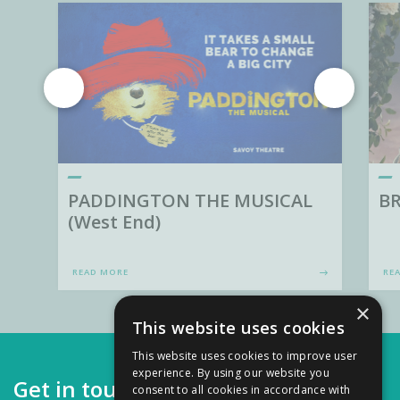
PADDINGTON THE MUSICAL
BR
(West End)
READ MORE
RE
×
This website uses cookies
This website uses cookies to improve user
experience. By using our website you
Get in touch
consent to all cookies in accordance with