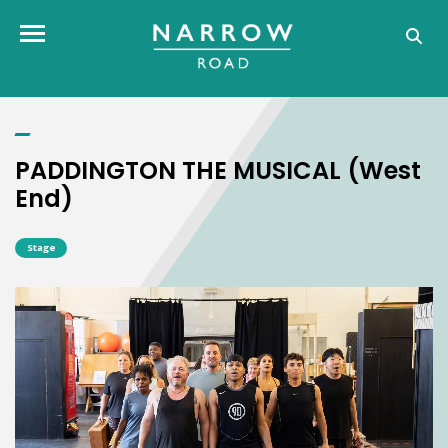
PADDINGTON THE MUSICAL (West End)
Toggle navigation
PADDINGTON THE MUSICAL (West
End)
Stage