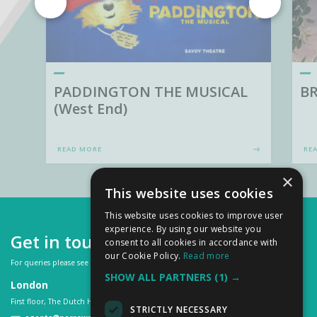
PADDINGTON THE MUSICAL
BR
(West End)
READ MORE
RE
×
This website uses cookies
This website uses cookies to improve user
experience. By using our website you
Get in touch
consent to all cookies in accordance with
our Cookie Policy.
Read more
For queries please see our
FAQs
or contact us on:
SHOW ALL PARTNERS
(1) →
London
First floor, The Dutch House, 307 -308 High Holborn, London WC1V 7LL
STRICTLY NECESSARY