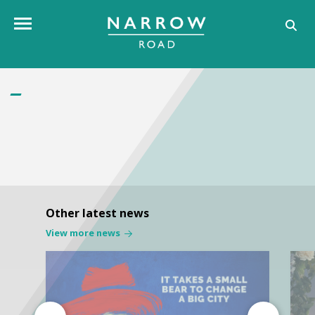
Toggle navigation
Other latest news
View more news