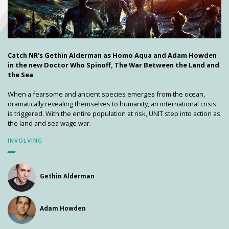
Catch NR's Gethin Alderman as Homo Aqua and Adam Howden
in the new Doctor Who Spinoff, The War Between the Land and
the Sea
When a fearsome and ancient species emerges from the ocean,
dramatically revealing themselves to humanity, an international crisis
is triggered. With the entire population at risk, UNIT step into action as
the land and sea wage war.
INVOLVING
Gethin Alderman
Adam Howden