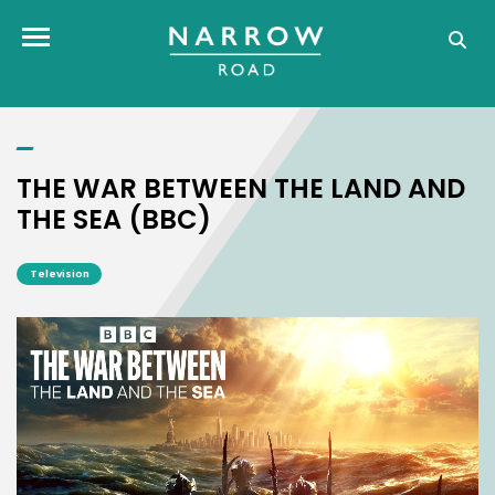
THE WAR BETWEEN THE LAND AND THE SEA (BBC)
Toggle navigation
THE WAR BETWEEN THE LAND AND
THE SEA (BBC)
Television