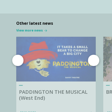
Other latest news
View more news
PADDINGTON THE MUSICAL
BR
(West End)
READ MORE
RE