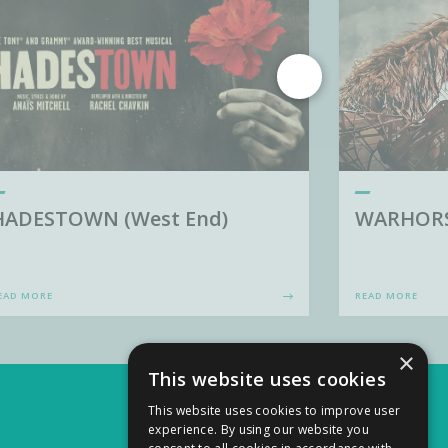
HADESTOWN (West End)
WARHORSE
EAD MORE
READ MORE
×
This website uses cookies
This website uses cookies to improve user
experience. By using our website you