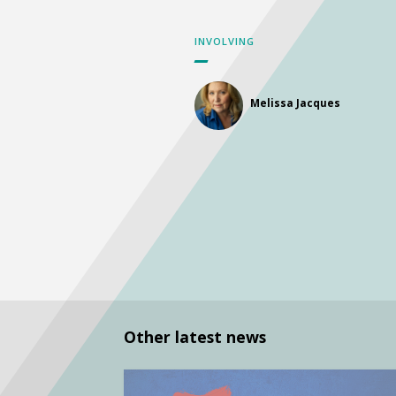
INVOLVING
Melissa Jacques
Other latest news