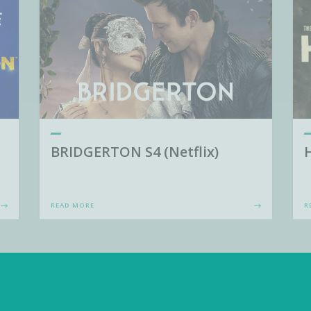
BRIDGERTON S4 (Netflix)
READ MORE
R