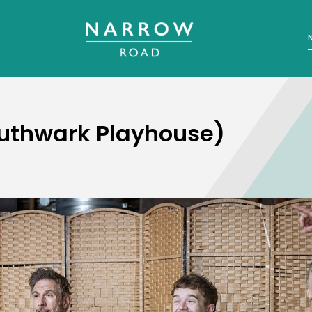
outhwark Playhouse)