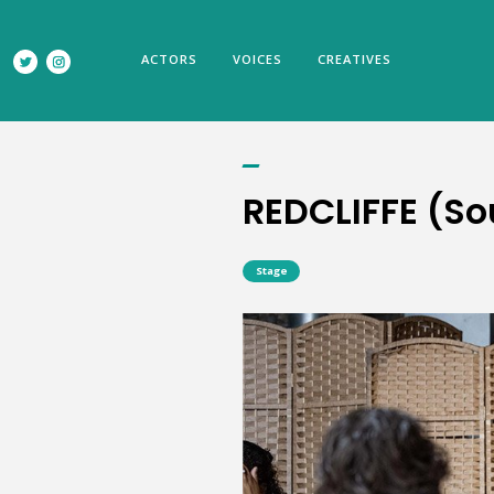
REDCLIFFE (Southwark Playhouse)
ACTORS
VOICES
CREATIVES
REDCLIFFE (S
Stage