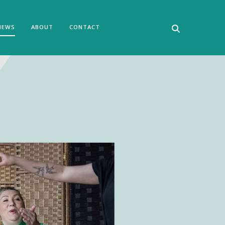
NEWS
ABOUT
CONTACT