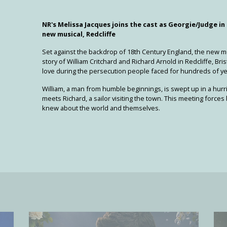
NR's Melissa Jacques joins the cast as Georgie/Judge in
new musical, Redcliffe
Set against the backdrop of 18th Century England, the new m
story of William Critchard and Richard Arnold in Redcliffe, Bris
love during the persecution people faced for hundreds of ye
William, a man from humble beginnings, is swept up in a hu
meets Richard, a sailor visiting the town. This meeting force
knew about the world and themselves.