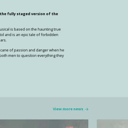
 the fully staged version of the
usical is based on the haunting true
tol and is an epic tale of forbidden
ars.
rricane of passion and danger when he
s both men to question everything they
View more news