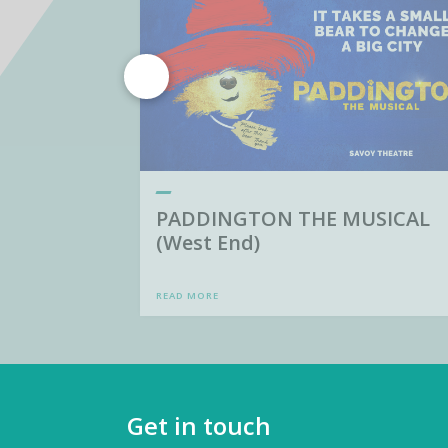
PADDINGTON THE MUSICAL
(West End)
READ MORE
Get in touch