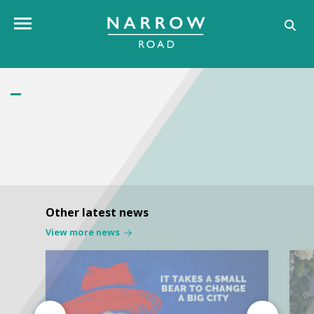
Toggle navigation
Other latest news
View more news