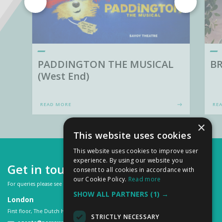
PADDINGTON THE MUSICAL
BR
(West End)
READ MORE
RE
×
This website uses cookies
This website uses cookies to improve user
experience. By using our website you
Get in touch
consent to all cookies in accordance with
our Cookie Policy.
Read more
For queries please see our
FAQs
or contact us on:
SHOW ALL PARTNERS
(1) →
London
First floor, The Dutch House, 307 -308 High Holborn, London WC1V 7LL
STRICTLY NECESSARY