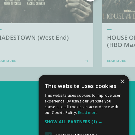
HADESTOWN (West End)
HOUSE O
(HBO Max
EAD MORE
READ MORE
×
This website uses cookies
This website uses cookies to improve user
experience. By using our website you
consent to all cookies in accordance with
our Cookie Policy.
Read more
SHOW ALL PARTNERS
(1) →