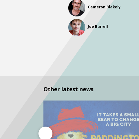
Cameron Blakely
Joe Burrell
Other latest news