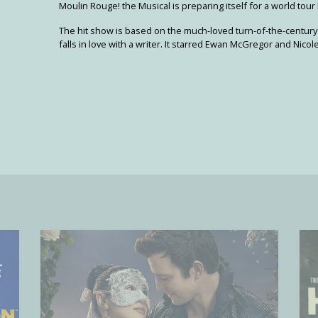
Moulin Rouge! the Musical is preparing itself for a world tour l
The hit show is based on the much-loved turn-of-the-century
falls in love with a writer. It starred Ewan McGregor and Nico