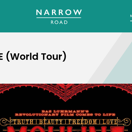
 (World Tour)