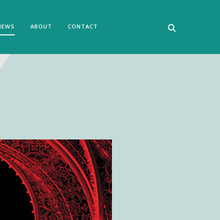
NEWS
ABOUT
CONTACT