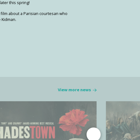
ater this spring!
 film about a Parisian courtesan who
le Kidman.
View more news