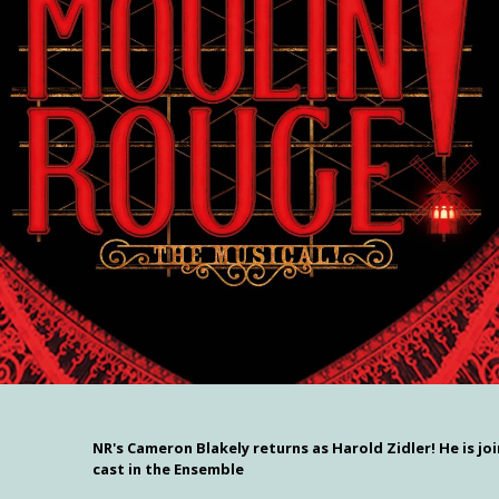
NR's Cameron Blakely returns as Harold Zidler! He is joi
cast in the Ensemble