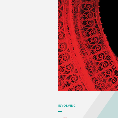
INVOLVING