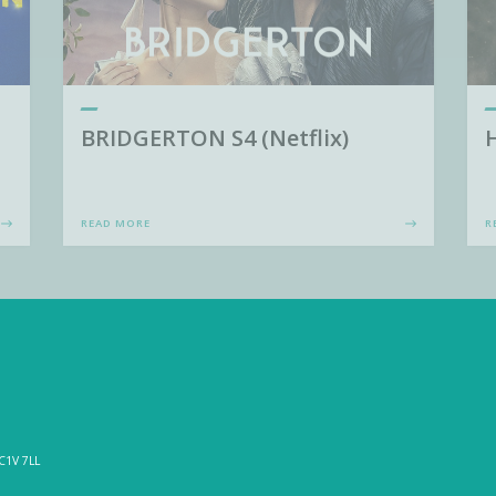
BRIDGERTON S4 (Netflix)
READ MORE
R
C1V 7LL