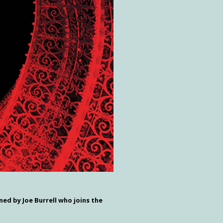
ned by Joe Burrell who joins the