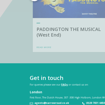
PADDINGTON THE MUSICAL
(West End)
READ MORE
Get in touch
For queries please see our
FAQs
or contact us on:
London
First floor, The Dutch House, 307 -308 High Holborn, London W
agents@narrowroad.co.uk
(0)20 7831 4450