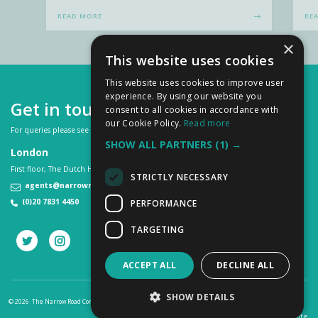
READ MORE
RE
×
This website uses cookies
This website uses cookies to improve user
experience. By using our website you
Get in touch
consent to all cookies in accordance with
our Cookie Policy.
Read more
For queries please see our
FAQs
or contact us on:
SHOW ALL PARTNERS
(1) →
London
First floor, The Dutch House, 307 -308 High Holborn, London WC1V 7LL
STRICTLY NECESSARY
agents@narrowroad.co.uk
(0)20 7831 4450
PERFORMANCE
TARGETING
ACCEPT ALL
DECLINE ALL
SHOW DETAILS
© 2026 The Narrow Road Company
Privacy Cookies Policy
Terms & Conditions
a
PAZAZ
site