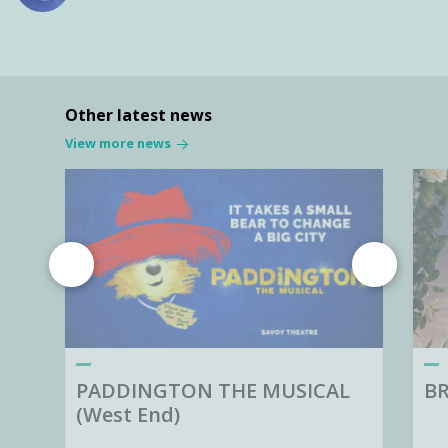
Other latest news
View more news
PADDINGTON THE MUSICAL
BR
(West End)