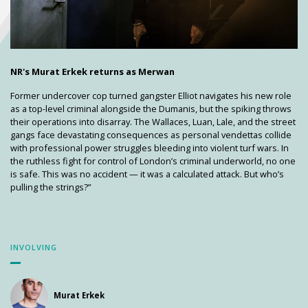
NR's Murat Erkek returns as Merwan
Former undercover cop turned gangster Elliot navigates his new role
as a top-level criminal alongside the Dumanis, but the spiking throws
their operations into disarray. The Wallaces, Luan, Lale, and the street
gangs face devastating consequences as personal vendettas collide
with professional power struggles bleeding into violent turf wars. In
the ruthless fight for control of London’s criminal underworld, no one
is safe. This was no accident — it was a calculated attack. But who’s
pulling the strings?”
INVOLVING
Murat Erkek