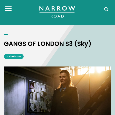
GANGS OF LONDON S3 (Sky)
Toggle navigation
GANGS OF LONDON S3 (Sky)
Television