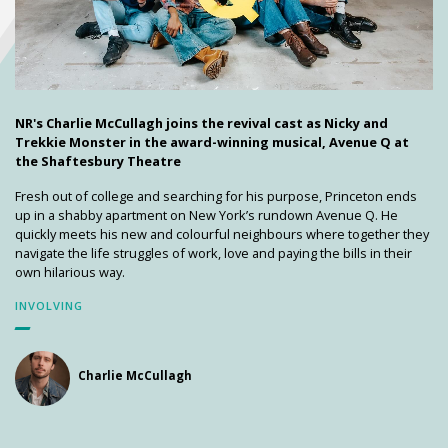
NR's Charlie McCullagh joins the revival cast as Nicky and
Trekkie Monster in the award-winning musical, Avenue Q at
the Shaftesbury Theatre
Fresh out of college and searching for his purpose, Princeton ends
up in a shabby apartment on New York’s rundown Avenue Q. He
quickly meets his new and colourful neighbours where together they
navigate the life struggles of work, love and paying the bills in their
own hilarious way.
INVOLVING
Charlie McCullagh