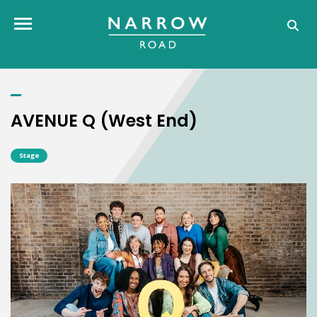
AVENUE Q (West End)
Toggle navigation
AVENUE Q (West End)
Stage