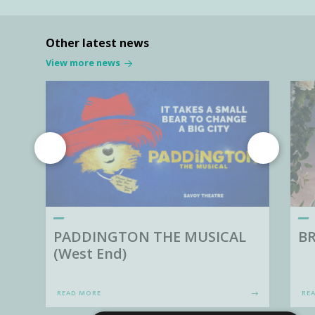
Other latest news
View more news
PADDINGTON THE MUSICAL
BR
(West End)
READ MORE
RE