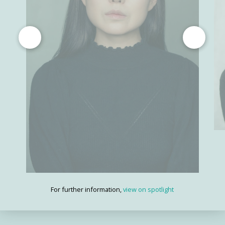
For further information,
view on spotlight