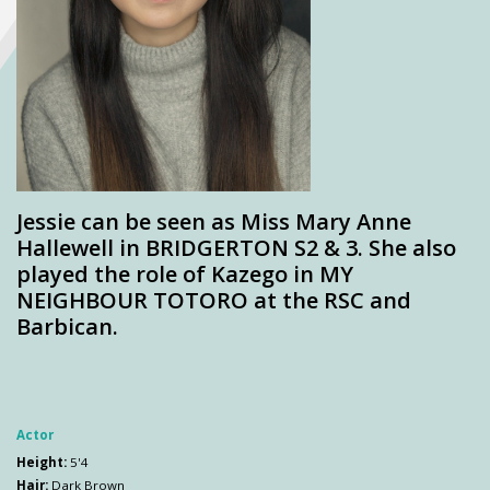
Jessie can be seen as Miss Mary Anne
Hallewell in BRIDGERTON S2 & 3. She also
played the role of Kazego in MY
NEIGHBOUR TOTORO at the RSC and
Barbican.
Actor
Height:
5'4
Hair:
Dark Brown