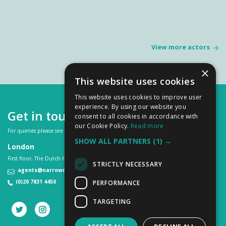
View more actors
×
This website uses cookies
This website uses cookies to improve user
experience. By using our website you
Get in touch
consent to all cookies in accordance with
our Cookie Policy.
Read more
For queries please see our
FAQs
or contact us on:
SHOW ALL PARTNERS
(1) →
London
First floor, The Dutch House, 307 -308 High Holborn, London WC1V 7LL
STRICTLY NECESSARY
agents@narrowroad.co.uk
(0)20 7831 4450
PERFORMANCE
TARGETING