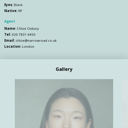
Eyes:
Black
Native:
RP
Agent
Name:
Chloe Oxbury
Tel:
020 7831 4450
Email:
chloe@narrowroad.co.uk
Location:
London
Gallery