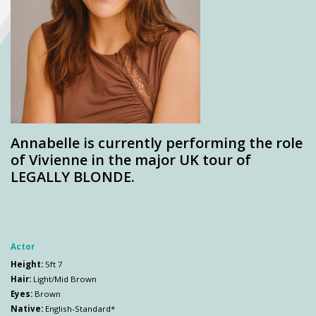
Annabelle is currently performing the role
of Vivienne in the major UK tour of
LEGALLY BLONDE.
Actor
Height:
5ft 7
Hair:
Light/Mid Brown
Eyes:
Brown
Native:
English-Standard*