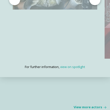
For further information,
view on spotlight
View more actors