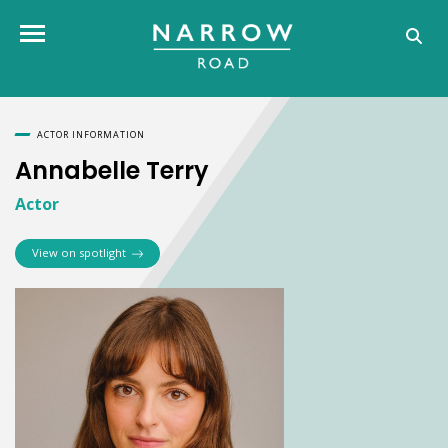
Annabelle Terry
Toggle navigation
ACTOR INFORMATION
Annabelle Terry
Actor
View on spotlight