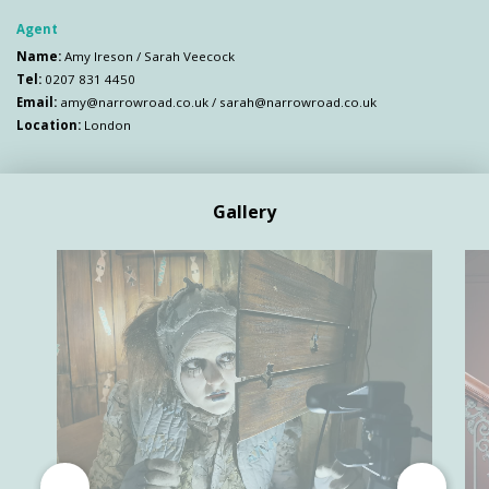
Agent
Name:
Amy Ireson / Sarah Veecock
Tel:
0207 831 4450
Email:
amy@narrowroad.co.uk
/
sarah@narrowroad.co.uk
Location:
London
Gallery